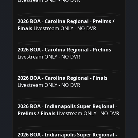
Livestream ONLY - NO DVR
2026 BOA - Carolina Regional - Prelims /
Finals
Livestream ONLY - NO DVR
2026 BOA - Carolina Regional - Prelims
Livestream ONLY - NO DVR
2026 BOA - Carolina Regional - Finals
Livestream ONLY - NO DVR
2026 BOA - Indianapolis Super Regional -
Prelims / Finals
Livestream ONLY - NO DVR
2026 BOA - Indianapolis Super Regional -