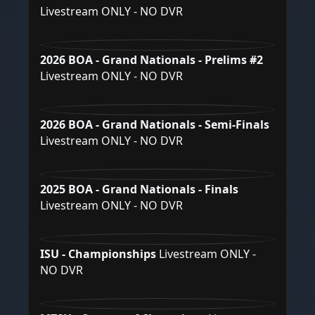
Livestream ONLY - NO DVR
2026 BOA - Grand Nationals - Prelims #2
Livestream ONLY - NO DVR
2026 BOA - Grand Nationals - Semi-Finals
Livestream ONLY - NO DVR
2025 BOA - Grand Nationals - Finals
Livestream ONLY - NO DVR
ISU - Championships
Livestream ONLY -
NO DVR