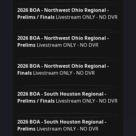
2026 BOA - Northwest Ohio Regional -
Prelims / Finals
Livestream ONLY - NO DVR
2026 BOA - Northwest Ohio Regional -
Prelims
Livestream ONLY - NO DVR
2026 BOA - Northwest Ohio Regional -
Finals
Livestream ONLY - NO DVR
2026 BOA - South Houston Regional -
Prelims / Finals
Livestream ONLY - NO DVR
2026 BOA - South Houston Regional -
Prelims
Livestream ONLY - NO DVR