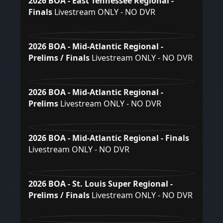
2026 BOA - East Tennessee Regional -
Finals
Livestream ONLY - NO DVR
2026 BOA - Mid-Atlantic Regional -
Prelims / Finals
Livestream ONLY - NO DVR
2026 BOA - Mid-Atlantic Regional -
Prelims
Livestream ONLY - NO DVR
2026 BOA - Mid-Atlantic Regional - Finals
Livestream ONLY - NO DVR
2026 BOA - St. Louis Super Regional -
Prelims / Finals
Livestream ONLY - NO DVR