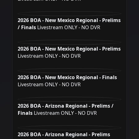
2026 BOA - New Mexico Regional - Prelims
/ Finals
Livestream ONLY - NO DVR
2026 BOA - New Mexico Regional - Prelims
Livestream ONLY - NO DVR
2026 BOA - New Mexico Regional - Finals
Livestream ONLY - NO DVR
2026 BOA - Arizona Regional - Prelims /
Finals
Livestream ONLY - NO DVR
2026 BOA - Arizona Regional - Prelims