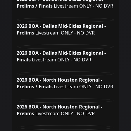
Prelims / Finals
Livestream ONLY - NO DVR
2026 BOA - Dallas Mid-Cities Regional -
Prelims
Livestream ONLY - NO DVR
2026 BOA - Dallas Mid-Cities Regional -
Finals
Livestream ONLY - NO DVR
2026 BOA - North Houston Regional -
Prelims / Finals
Livestream ONLY - NO DVR
2026 BOA - North Houston Regional -
Prelims
Livestream ONLY - NO DVR