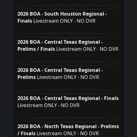
2026 BOA - South Houston Regional -
Finals
Livestream ONLY - NO DVR
2026 BOA - Central Texas Regional -
Prelims / Finals
Livestream ONLY - NO DVR
2026 BOA - Central Texas Regional -
Prelims
Livestream ONLY - NO DVR
2026 BOA - Central Texas Regional - Finals
Livestream ONLY - NO DVR
2026 BOA - North Texas Regional - Prelims
/ Finals
Livestream ONLY - NO DVR