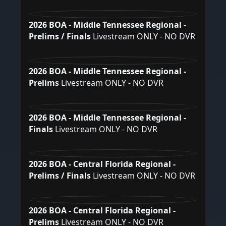
2026 BOA - Middle Tennessee Regional -
Prelims / Finals
Livestream ONLY - NO DVR
2026 BOA - Middle Tennessee Regional -
Prelims
Livestream ONLY - NO DVR
2026 BOA - Middle Tennessee Regional -
Finals
Livestream ONLY - NO DVR
2026 BOA - Central Florida Regional -
Prelims / Finals
Livestream ONLY - NO DVR
2026 BOA - Central Florida Regional -
Prelims
Livestream ONLY - NO DVR