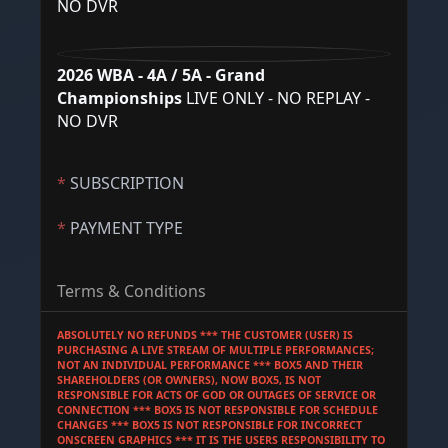
NO DVR
2026 WBA - 4A / 5A - Grand
Championships
LIVE ONLY - NO REPLAY -
NO DVR
*
SUBSCRIPTION
*
PAYMENT TYPE
Terms & Conditions
ABSOLUTELY NO REFUNDS *** THE CUSTOMER (USER) IS 
PURCHASING A LIVE STREAM OF MULTIPLE PERFORMANCES; 
NOT AN INDIVIDUAL PERFORMANCE *** BOX5 AND THEIR 
SHAREHOLDERS (OR OWNERS), NOW BOX5, IS NOT 
RESPONSIBLE FOR ACTS OF GOD OR OUTAGES OF SERVICE OR 
CONNECTION *** BOX5 IS NOT RESPONSIBLE FOR SCHEDULE 
CHANGES *** BOX5 IS NOT RESPONSIBLE FOR INCORRECT 
ONSCREEN GRAPHICS *** IT IS THE USERS RESPONSIBILITY TO 