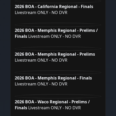
2026 BOA - California Regional - Finals
Livestream ONLY - NO DVR
2026 BOA - Memphis Regional - Prelims /
Finals
Livestream ONLY - NO DVR
2026 BOA - Memphis Regional - Prelims
Livestream ONLY - NO DVR
2026 BOA - Memphis Regional - Finals
Livestream ONLY - NO DVR
2026 BOA - Waco Regional - Prelims /
Finals
Livestream ONLY - NO DVR