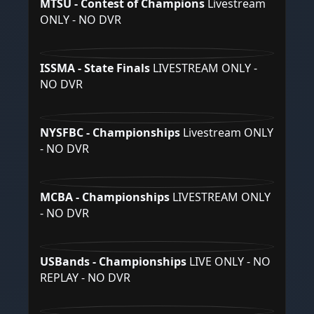
MTSU - Contest of Champions
Livestream
ONLY - NO DVR
ISSMA - State Finals
LIVESTREAM ONLY -
NO DVR
NYSFBC - Championships
Livestream ONLY
- NO DVR
MCBA - Championships
LIVESTREAM ONLY
- NO DVR
USBands - Championships
LIVE ONLY - NO
REPLAY - NO DVR