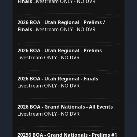
Finals
Livestream ONLY - NO DVR
2026 BOA - Utah Regional - Prelims /
Finals
Livestream ONLY - NO DVR
2026 BOA - Utah Regional - Prelims
Livestream ONLY - NO DVR
2026 BOA - Utah Regional - Finals
Livestream ONLY - NO DVR
2026 BOA - Grand Nationals - All Events
Livestream ONLY - NO DVR
20256 BOA - Grand Nationals - Prelims #1