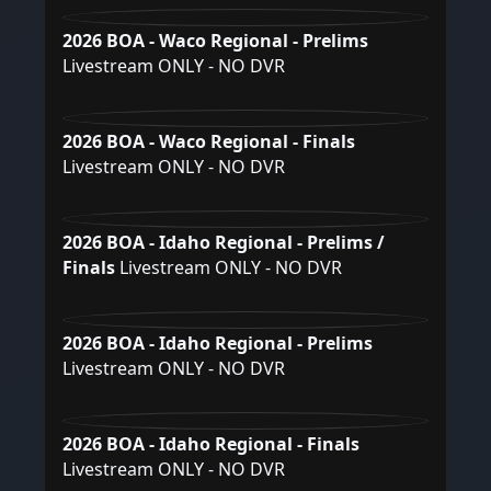
2026 BOA - Waco Regional - Prelims
Livestream ONLY - NO DVR
2026 BOA - Waco Regional - Finals
Livestream ONLY - NO DVR
2026 BOA - Idaho Regional - Prelims /
Finals
Livestream ONLY - NO DVR
2026 BOA - Idaho Regional - Prelims
Livestream ONLY - NO DVR
2026 BOA - Idaho Regional - Finals
Livestream ONLY - NO DVR