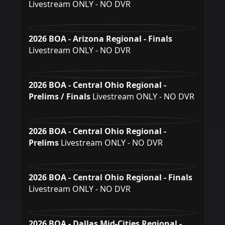
Livestream ONLY - NO DVR
2026 BOA - Arizona Regional - Finals
Livestream ONLY - NO DVR
2026 BOA - Central Ohio Regional -
Prelims / Finals
Livestream ONLY - NO DVR
2026 BOA - Central Ohio Regional -
Prelims
Livestream ONLY - NO DVR
2026 BOA - Central Ohio Regional - Finals
Livestream ONLY - NO DVR
2026 BOA - Dallas Mid-Cities Regional -