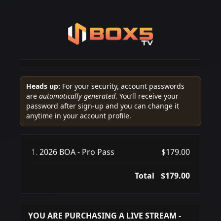
Heads up:
For your security, account passwords
are
automatically generated
. You’ll receive your
password after sign-up and you can change it
anytime in your account profile.
1.
2026 BOA - Pro Pass
$179.00
Total
$179.00
YOU ARE PURCHASING A LIVE STREAM -