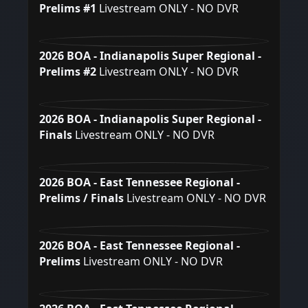
Prelims #1
Livestream ONLY - NO DVR
2026 BOA - Indianapolis Super Regional -
Prelims #2
Livestream ONLY - NO DVR
2026 BOA - Indianapolis Super Regional -
Finals
Livestream ONLY - NO DVR
2026 BOA - East Tennessee Regional -
Prelims / Finals
Livestream ONLY - NO DVR
2026 BOA - East Tennessee Regional -
Prelims
Livestream ONLY - NO DVR