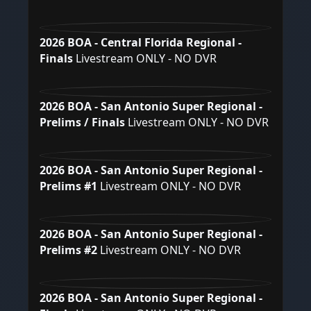
2026 BOA - Central Florida Regional -
Finals
Livestream ONLY - NO DVR
2026 BOA - San Antonio Super Regional -
Prelims / Finals
Livestream ONLY - NO DVR
2026 BOA - San Antonio Super Regional -
Prelims #1
Livestream ONLY - NO DVR
2026 BOA - San Antonio Super Regional -
Prelims #2
Livestream ONLY - NO DVR
2026 BOA - San Antonio Super Regional -