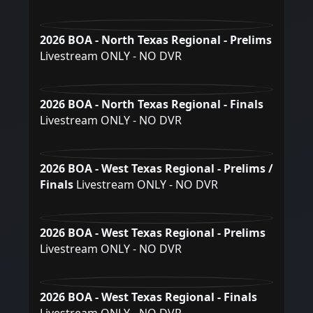
2026 BOA - North Texas Regional - Prelims
Livestream ONLY - NO DVR
2026 BOA - North Texas Regional - Finals
Livestream ONLY - NO DVR
2026 BOA - West Texas Regional - Prelims /
Finals
Livestream ONLY - NO DVR
2026 BOA - West Texas Regional - Prelims
Livestream ONLY - NO DVR
2026 BOA - West Texas Regional - Finals