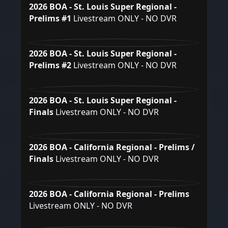
2026 BOA - St. Louis Super Regional -
Prelims #1
Livestream ONLY - NO DVR
2026 BOA - St. Louis Super Regional -
Prelims #2
Livestream ONLY - NO DVR
2026 BOA - St. Louis Super Regional -
Finals
Livestream ONLY - NO DVR
2026 BOA - California Regional - Prelims /
Finals
Livestream ONLY - NO DVR
2026 BOA - California Regional - Prelims
Livestream ONLY - NO DVR