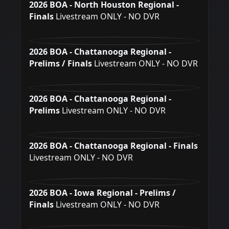
2026 BOA - North Houston Regional -
Finals
Livestream ONLY - NO DVR
2026 BOA - Chattanooga Regional -
Prelims / Finals
Livestream ONLY - NO DVR
2026 BOA - Chattanooga Regional -
Prelims
Livestream ONLY - NO DVR
2026 BOA - Chattanooga Regional - Finals
Livestream ONLY - NO DVR
2026 BOA - Iowa Regional - Prelims /
Finals
Livestream ONLY - NO DVR