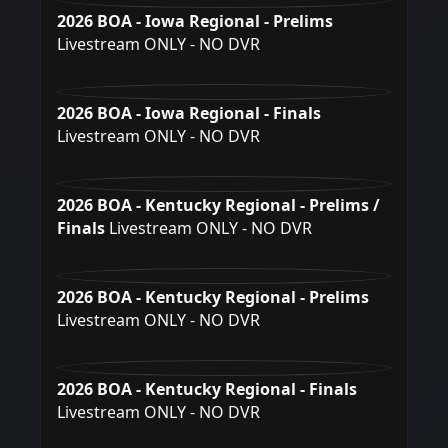
2026 BOA - Iowa Regional - Prelims
Livestream ONLY - NO DVR
2026 BOA - Iowa Regional - Finals
Livestream ONLY - NO DVR
2026 BOA - Kentucky Regional - Prelims /
Finals
Livestream ONLY - NO DVR
2026 BOA - Kentucky Regional - Prelims
Livestream ONLY - NO DVR
2026 BOA - Kentucky Regional - Finals
Livestream ONLY - NO DVR