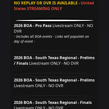
NO REPLAY OR DVR IS AVAILABLE -
United
States STREAMING ONLY
2026 BOA - Pro Pass
Livestream ONLY - NO
DVR
- Includes all BOA events - Links will populate on
day of event -
2026 BOA - South Texas Regional - Prelims
/ Finals
Livestream ONLY - NO DVR
2026 BOA - South Texas Regional - Prelims
Livestream ONLY - NO DVR
2026 BOA - South Texas Regional - Finals
Livestream ONLY - NO DVR