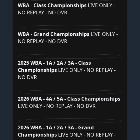
WBA - Class Championships
LIVE ONLY -
NO REPLAY - NO DVR
WBA - Grand Championships
LIVE ONLY -
NO REPLAY - NO DVR
2025 WBA - 1A / 2A / 3A - Class
Championships
LIVE ONLY - NO REPLAY -
NO DVR
2026 WBA - 4A / 5A - Class Championships
LIVE ONLY - NO REPLAY - NO DVR
2026 WBA - 1A / 2A / 3A - Grand
Championships
LIVE ONLY - NO REPLAY -